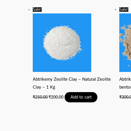
Original
Current
Sale!
Sale!
price
price
was:
is:
₹250.00.
₹200.00.
Abtrikemy Zeolite Clay – Natural Zeolite
Abtrik
Clay – 1 Kg
bento
Add to cart
₹
250.00
₹
200.00
₹
300.