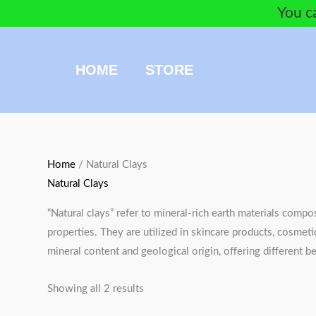
Skip
You ca
to
content
HOME
STORE
Sorted
Home
/ Natural Clays
by
Natural Clays
popularity
“Natural clays” refer to mineral-rich earth materials compo
properties. They are utilized in skincare products, cosmeti
mineral content and geological origin, offering different be
Showing all 2 results