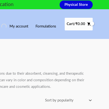
ocation
Physical Store
Cart/
₹
0.00
My account
Formulations
ons due to their absorbent, cleansing, and therapeutic
s can vary in color and composition depending on their
kincare and cosmetic applications.