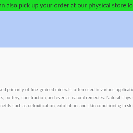
n also pick up your order at our physical store l
sed primarily of fine-grained minerals, often used in various applicati
cs, pottery, construction, and even as natural remedies. Natural clay
nefits such as detoxification, exfoliation, and skin conditioning in s