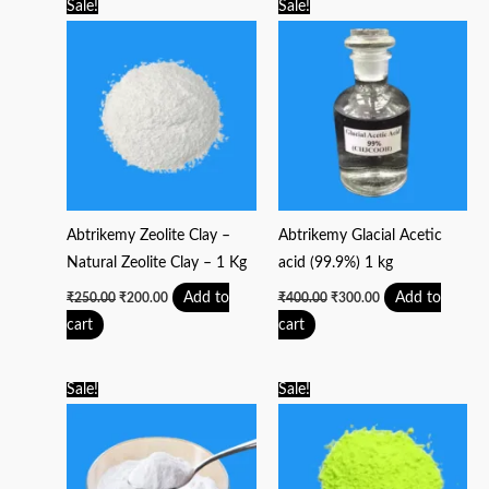
Original
Current
Original
Current
Sale!
Sale!
price
price
price
price
was:
is:
was:
is:
₹250.00.
₹200.00.
₹400.00.
₹300.00.
Abtrikemy Zeolite Clay –
Abtrikemy Glacial Acetic
Natural Zeolite Clay – 1 Kg
acid (99.9%) 1 kg
Add to
Add to
₹
250.00
₹
200.00
₹
400.00
₹
300.00
cart
cart
Original
Current
Original
Current
Sale!
Sale!
price
price
price
price
was:
is:
was:
is:
₹200.00.
₹150.00.
₹3,500.00.
₹2,750.00.