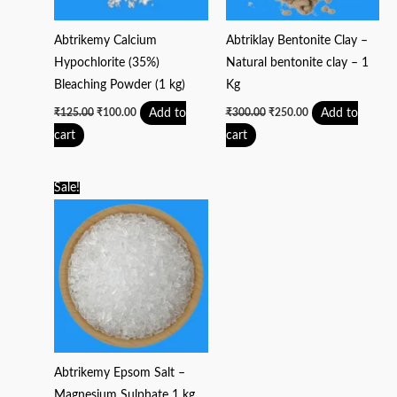
Abtrikemy Calcium
Abtriklay Bentonite Clay –
Hypochlorite (35%)
Natural bentonite clay – 1
Bleaching Powder (1 kg)
Kg
Add to
Add to
₹
125.00
₹
100.00
₹
300.00
₹
250.00
cart
cart
Original
Current
Sale!
price
price
was:
is:
₹200.00.
₹150.00.
Abtrikemy Epsom Salt –
Magnesium Sulphate 1 kg