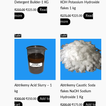
Detergent Builder-1 KG
KOH Potassium Hydroxide
flakes 1 kg
Read
₹
250.00
₹
225.00
more
Read
₹
275.00
₹
225.00
more
Original
Current
Original
Current
Sale!
Sale!
price
price
price
price
was:
is:
was:
is:
₹300.00.
₹250.00.
₹200.00.
₹175.00.
Abtrikemy Acid Slurry – 1
Abtrikemy Caustic Soda
kg
flakes NaOH Sodium
Hydroxide 1 Kg
Add to
₹
300.00
₹
250.00
cart
Add to
₹
200.00
₹
175.00