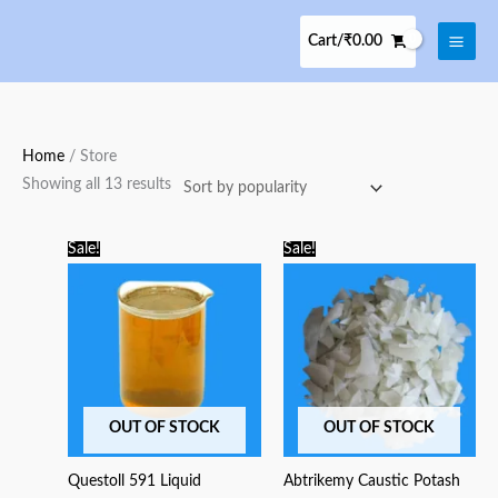
Skip
to
Cart/
₹
0.00
content
Sorted
Home
/ Store
by
Showing all 13 results
popularity
Original
Current
Original
Current
Sale!
Sale!
price
price
price
price
was:
is:
was:
is:
₹250.00.
₹225.00.
₹275.00.
₹225.00.
OUT OF STOCK
OUT OF STOCK
Questoll 591 Liquid
Abtrikemy Caustic Potash