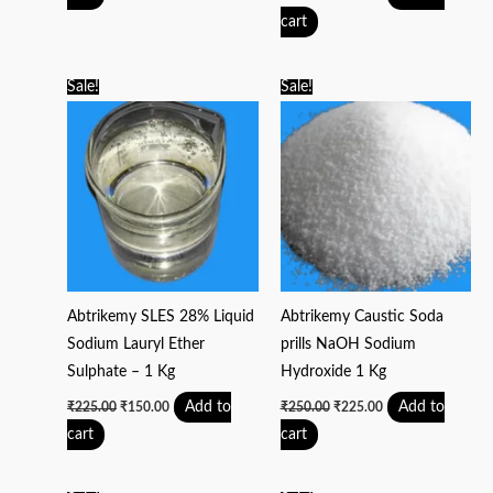
cart
Original
Current
Original
Current
Sale!
Sale!
price
price
price
price
was:
is:
was:
is:
₹225.00.
₹150.00.
₹250.00.
₹225.00.
Abtrikemy SLES 28% Liquid
Abtrikemy Caustic Soda
Sodium Lauryl Ether
prills NaOH Sodium
Sulphate – 1 Kg
Hydroxide 1 Kg
Add to
Add to
₹
225.00
₹
150.00
₹
250.00
₹
225.00
cart
cart