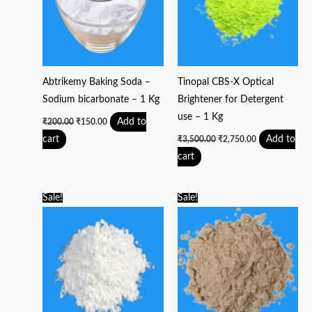
Abtrikemy Baking Soda –
Tinopal CBS-X Optical
Sodium bicarbonate – 1 Kg
Brightener for Detergent
use – 1 Kg
Add to
₹
200.00
₹
150.00
cart
Add to
₹
3,500.00
₹
2,750.00
cart
Original
Current
Original
Current
Sale!
Sale!
price
price
price
price
was:
is:
was:
is:
₹125.00.
₹100.00.
₹300.00.
₹250.00.