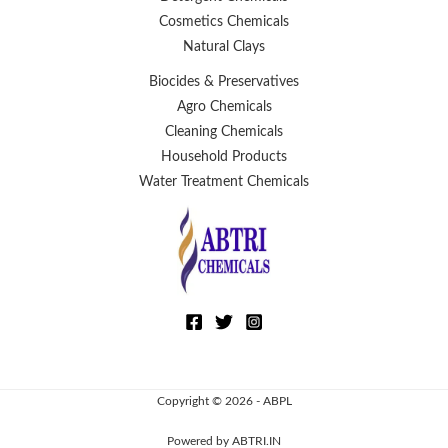
Cosmetics Chemicals
Natural Clays
Biocides & Preservatives
Agro Chemicals
Cleaning Chemicals
Household Products
Water Treatment Chemicals
Copyright © 2026 - ABPL
Powered by ABTRI.IN