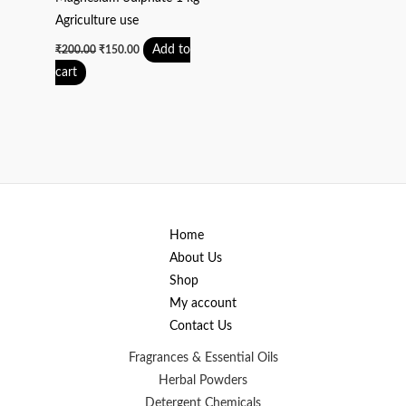
Agriculture use
Add to
₹
200.00
₹
150.00
cart
Home
About Us
Shop
My account
Contact Us
Fragrances & Essential Oils
Herbal Powders
Detergent Chemicals