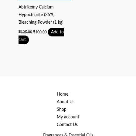
Abtrikemy Calcium
Hypochlorite (35%)
Bleaching Powder (1 kg)
Add to
₹
125.00
₹
100.00
cart
Home
About Us
Shop
My account
Contact Us
Fragrances & Essential Oils