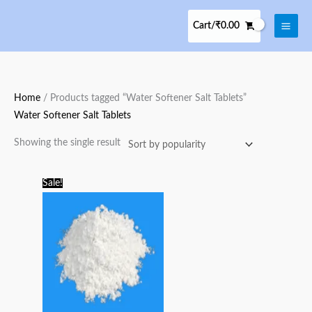
Skip
to
Cart/
₹
0.00
content
Home
/ Products tagged “Water Softener Salt Tablets”
Water Softener Salt Tablets
Showing the single result
Original
Current
Sale!
price
price
was:
is:
₹125.00.
₹100.00.