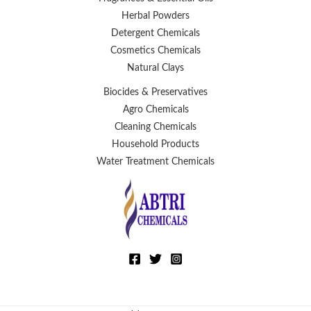
Herbal Powders
Detergent Chemicals
Cosmetics Chemicals
Natural Clays
Biocides & Preservatives
Agro Chemicals
Cleaning Chemicals
Household Products
Water Treatment Chemicals