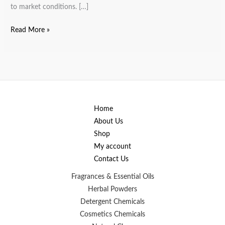
to market conditions. […]
Read More »
Home
About Us
Shop
My account
Contact Us
Fragrances & Essential Oils
Herbal Powders
Detergent Chemicals
Cosmetics Chemicals