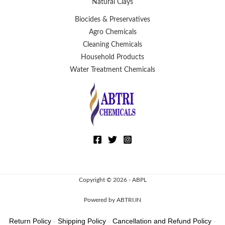
Natural Clays
Biocides & Preservatives
Agro Chemicals
Cleaning Chemicals
Household Products
Water Treatment Chemicals
Copyright © 2026 - ABPL
Powered by ABTRI.IN
Return Policy
-
Shipping Policy
-
Cancellation and Refund Policy
-