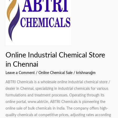
Store
in
Chennai
Online Industrial Chemical Store
in Chennai
Leave a Comment
/
Online Chemical Sale
/
krishnarajjm
ABTRI Chemicals is a wholesale online industrial chemical store /
dealer in Chennai, specializing in industrial chemicals for various
formulations and treatment processes. Operating through its
online portal, www.abtri.in, ABTRI Chemicals is pioneering the
online sale of bulk chemicals in India. The company offers high-
quality chemicals at competitive prices, adjusting rates according